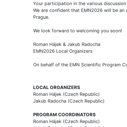
Your participation in the various discussi
We are confident that EMN2026 will be an un
Prague.
We look forward to welcoming you soon!
Roman Hájek & Jakub Radocha
EMN2026 Local Organizers
On behalf of the EMN Scientific Program C
LOCAL ORGANIZERS
Roman Hájek (Czech Republic)
Jakub Radocha (Czech Republic)
PROGRAM COORDINATORS
Roman Hájek (Czech Republic)