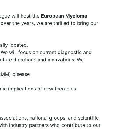
ague will host the
European Myeloma
over the years, we are thrilled to bring our
ally located.
We will focus on current diagnostic and
 future directions and innovations. We
RMM) disease
omic implications of new therapies
ssociations, national groups, and scientific
with industry partners who contribute to our