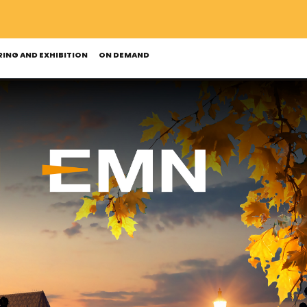
ING AND EXHIBITION
ON DEMAND