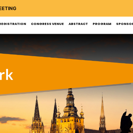
EETING
REGISTRATION
CONGRESS VENUE
ABSTRACT
PROGRAM
SPONSOR