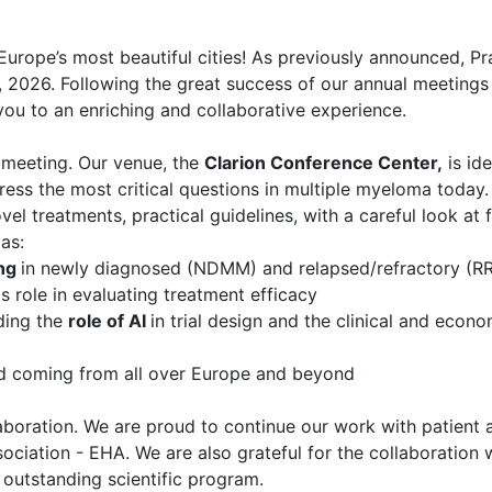
 Europe’s most beautiful cities! As previously announced, Pr
, 2026. Following the great success of our annual meetings 
ou to an enriching and collaborative experience.
r meeting. Our venue, the
Clarion Conference Center,
is ide
s the most critical questions in multiple myeloma today. 
ovel treatments, practical guidelines, with a careful look at
as:
ing
in newly diagnosed (NDMM) and relapsed/refractory (R
ts role in evaluating treatment efficacy
ding the
role of AI
in trial design and the clinical and econ
eld coming from all over Europe and beyond
laboration. We are proud to continue our work with patient a
ciation - EHA. We are also grateful for the collaboration 
s outstanding scientific program.