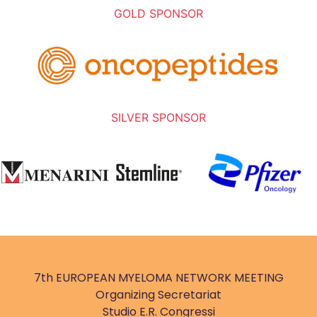
GOLD SPONSOR
SILVER SPONSOR
7th EUROPEAN MYELOMA NETWORK MEETING
Organizing Secretariat
Studio E.R. Congressi