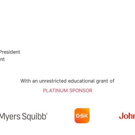
President
ent
With an unrestricted educational grant of
PLATINUM SPONSOR