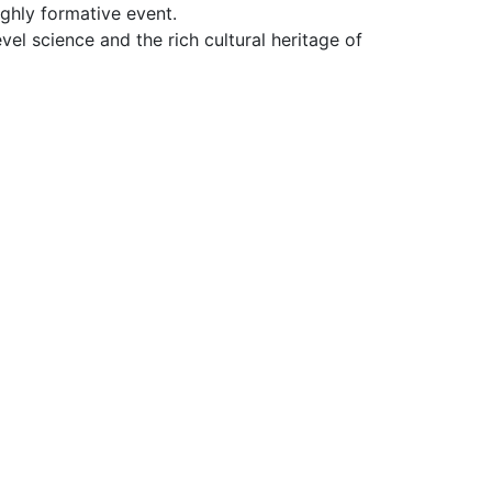
ighly formative event.
el science and the rich cultural heritage of