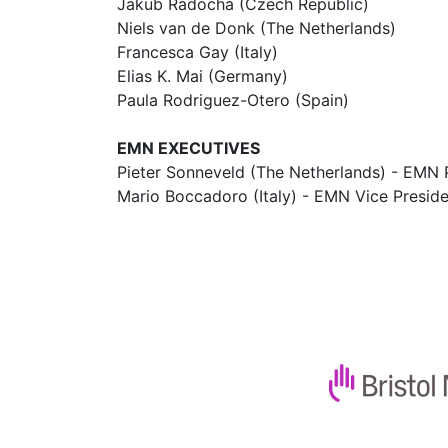
Jakub Radocha (Czech Republic)
Niels van de Donk (The Netherlands)
Francesca Gay (Italy)
Elias K. Mai (Germany)
Paula Rodriguez-Otero (Spain)
EMN EXECUTIVES
Pieter Sonneveld (The Netherlands) - EMN 
Mario Boccadoro (Italy) - EMN Vice Presid