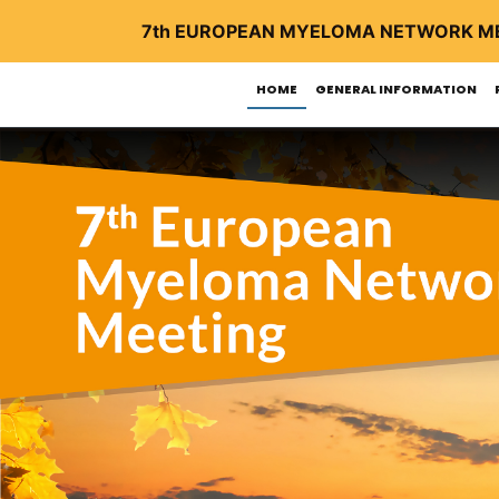
7th EUROPEAN MYELOMA NETWORK M
HOME
GENERAL INFORMATION