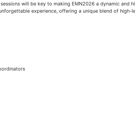
on sessions will be key to making EMN2026 a dynamic and h
forgettable experience, offering a unique blend of high-lev
oordinators