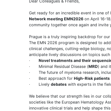
Dear Colleagues & Friends,
Get ready for an incredible event in one of
Network meeting EMN2026
on April 16-18
community together once again and invite y
Prague is a truly inspiring backdrop for ou
The EMN 2026 program is designed to addres
clinical challenges, cutting-edge biology, n
anticipate lively discussions on topics such 
·
Novel treatments and their sequenc
· Minimal Residual Disease (
MRD
) and i
· The future of myeloma research, inclu
· Best approach for
High-Risk patients
· Lively
debates
with experts in the fi
We believe that our strength lies in our col
societies like the European Hematology Asso
innovative clinical trials and help shape thi